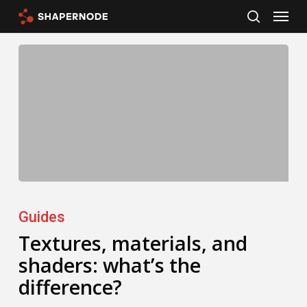
Menu
Skip
search
to
main
content
Textures,
materials,
Guides
and
Textures, materials, and
shaders: what’s the
shaders:
difference?
what’s