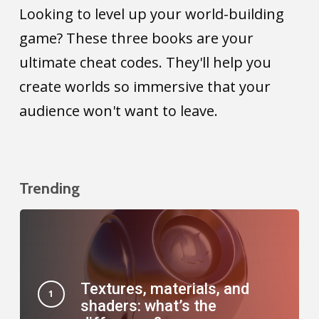
better
Looking to level up your world-building
design
game? These three books are your
your
ultimate cheat codes. They'll help you
worlds.
create worlds so immersive that your
audience won't want to leave.
Trending
Textures, materials, and
shaders: what’s the