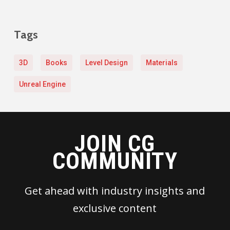
Tags
3D
Books
Level Design
Materials
Unreal Engine
JOIN CG
COMMUNITY
Get ahead with industry insights and
exclusive content