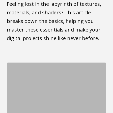
the
Feeling lost in the labyrinth of textures,
difference?
materials, and shaders? This article
breaks down the basics, helping you
master these essentials and make your
digital projects shine like never before.