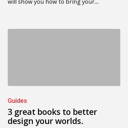
will show you how to bring your…
3
great
Guides
books
3 great books to better
design your worlds.
to