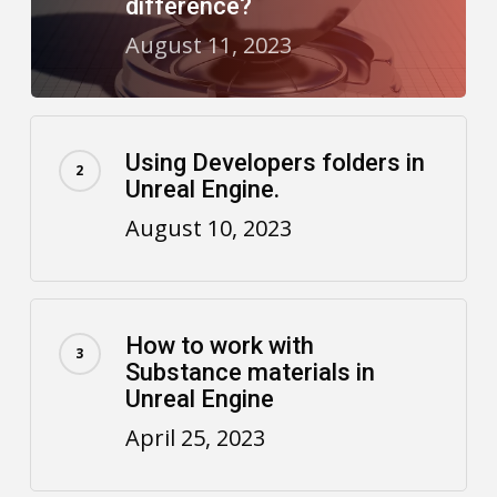
difference?
August 11, 2023
Using Developers folders in
Unreal Engine.
August 10, 2023
How to work with
Substance materials in
Unreal Engine
April 25, 2023