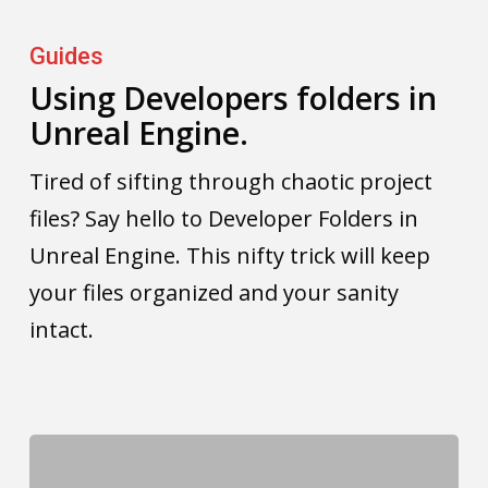
Using
Developers
Guides
folders
Using Developers folders in
Unreal Engine.
in
Unreal
Tired of sifting through chaotic project
Engine.
files? Say hello to Developer Folders in
Unreal Engine. This nifty trick will keep
your files organized and your sanity
intact.