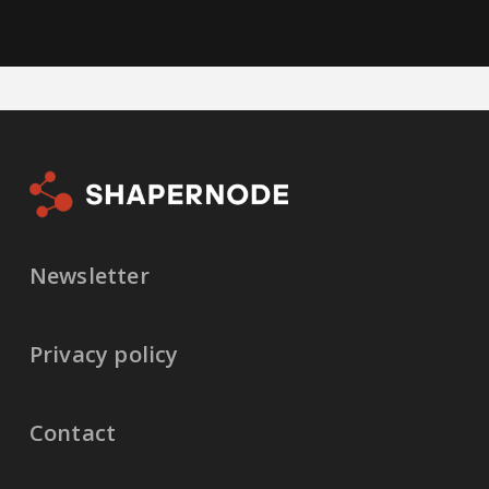
Newsletter
Privacy policy
Contact