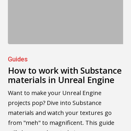
How
to
Guides
work
How to work with Substance
materials in Unreal Engine
with
Substance
Want to make your Unreal Engine
materials
projects pop? Dive into Substance
in
materials and watch your textures go
Unreal
from "meh" to magnificent. This guide
Engine